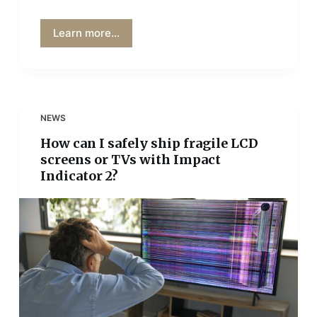
Learn more...
NEWS
How can I safely ship fragile LCD
screens or TVs with Impact
Indicator 2?