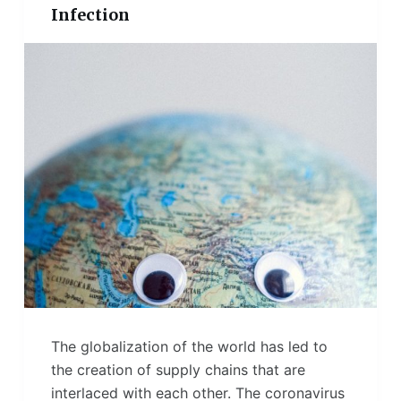
Infection
The globalization of the world has led to
the creation of supply chains that are
interlaced with each other. The coronavirus