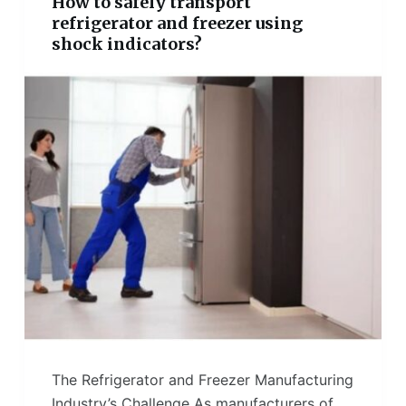
How to safely transport
refrigerator and freezer using
shock indicators?
The Refrigerator and Freezer Manufacturing
Industry’s Challenge As manufacturers of