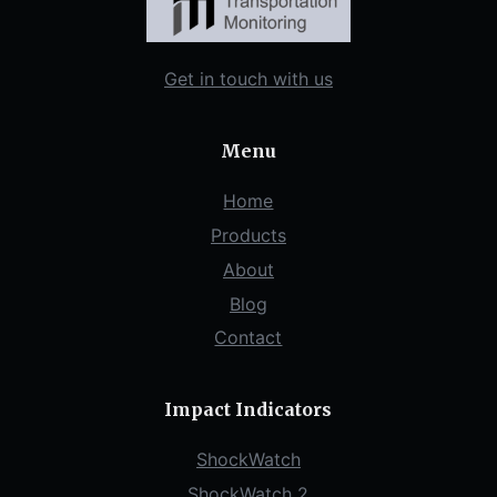
Get in touch with us
Menu
Home
Products
About
Blog
Contact
Impact Indicators
ShockWatch
ShockWatch 2