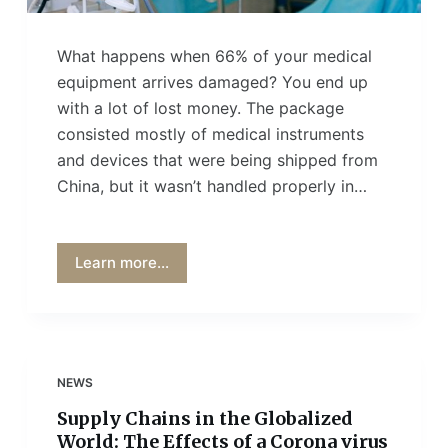
What happens when 66% of your medical
equipment arrives damaged? You end up
with a lot of lost money. The package
consisted mostly of medical instruments
and devices that were being shipped from
China, but it wasn’t handled properly in…
Learn more...
NEWS
Supply Chains in the Globalized
World: The Effects of a Corona virus