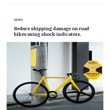
NEWS
Reduce shipping damage on road
bikes using shock indicators.