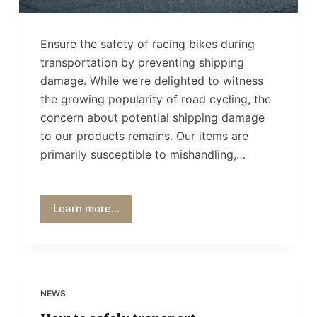
Ensure the safety of racing bikes during
transportation by preventing shipping
damage. While we’re delighted to witness
the growing popularity of road cycling, the
concern about potential shipping damage
to our products remains. Our items are
primarily susceptible to mishandling,…
Learn more...
NEWS