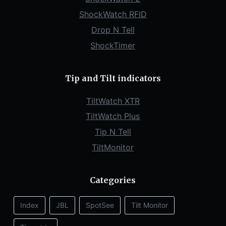
ShockWatch RFID
Drop N Tell
ShockTimer
Tip and Tilt indicators
TiltWatch XTR
TiltWatch Plus
Tip N Tell
TiltMonitor
Categories
Index
JBL
SpotSee
Tilt Monitor