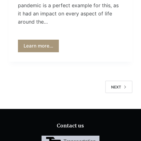
pandemic is a perfect example for this, as
it had an impact on every aspect of life
around the…
Learn more...
NEXT
Contact us