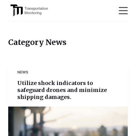
S
k
i
p
t
Category
News
o
c
o
n
NEWS
t
Utilize shock indicators to
e
safeguard drones and minimize
n
shipping damages.
t