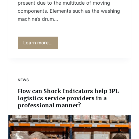
present due to the multitude of moving
components. Elements such as the washing
machine’s drum…
Learn more...
NEWS
How can Shock Indicators help 3PL
logistics service providers in a
professional manner?