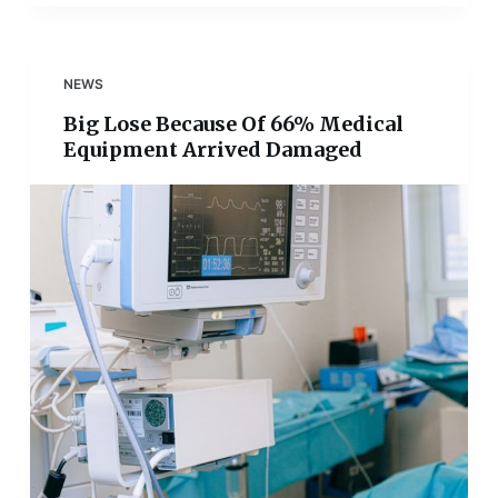
NEWS
Big Lose Because Of 66% Medical
Equipment Arrived Damaged