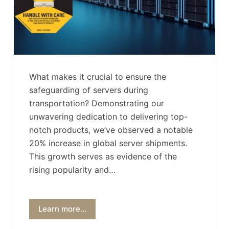
What makes it crucial to ensure the
safeguarding of servers during
transportation? Demonstrating our
unwavering dedication to delivering top-
notch products, we’ve observed a notable
20% increase in global server shipments.
This growth serves as evidence of the
rising popularity and…
Learn more...