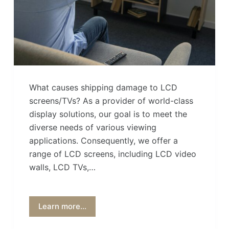
What causes shipping damage to LCD
screens/TVs? As a provider of world-class
display solutions, our goal is to meet the
diverse needs of various viewing
applications. Consequently, we offer a
range of LCD screens, including LCD video
walls, LCD TVs,…
Learn more...