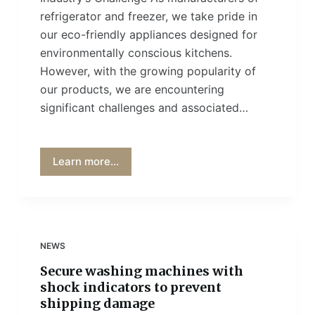
refrigerator and freezer, we take pride in
our eco-friendly appliances designed for
environmentally conscious kitchens.
However, with the growing popularity of
our products, we are encountering
significant challenges and associated…
Learn more...
NEWS
Secure washing machines with
shock indicators to prevent
shipping damage