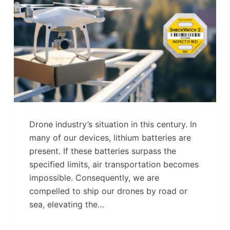
Drone industry’s situation in this century. In
many of our devices, lithium batteries are
present. If these batteries surpass the
specified limits, air transportation becomes
impossible. Consequently, we are
compelled to ship our drones by road or
sea, elevating the…