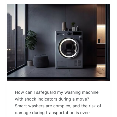
How can I safeguard my washing machine
with shock indicators during a move?
Smart washers are complex, and the risk of
damage during transportation is ever-