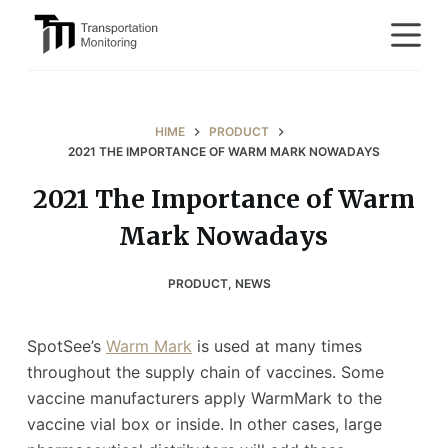
S
k
i
p
t
HIME
PRODUCT
o
2021 THE IMPORTANCE OF WARM MARK NOWADAYS
c
2021 The Importance of Warm
o
Mark Nowadays
n
t
e
PRODUCT
,
NEWS
n
t
SpotSee’s
Warm Mark
is used at many times
throughout the supply chain of vaccines. Some
vaccine manufacturers apply WarmMark to the
vaccine vial box or inside. In other cases, large