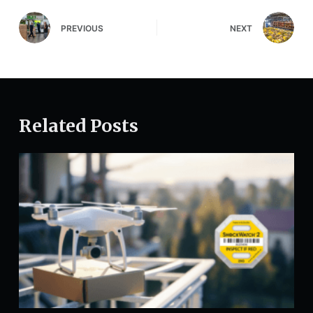
PREVIOUS
NEXT
Related Posts