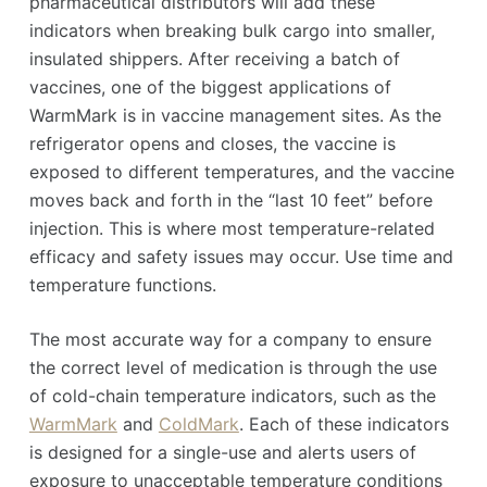
pharmaceutical distributors will add these
indicators when breaking bulk cargo into smaller,
insulated shippers. After receiving a batch of
vaccines, one of the biggest applications of
WarmMark is in vaccine management sites. As the
refrigerator opens and closes, the vaccine is
exposed to different temperatures, and the vaccine
moves back and forth in the “last 10 feet” before
injection. This is where most temperature-related
efficacy and safety issues may occur. Use time and
temperature functions.
The most accurate way for a company to ensure
the correct level of medication is through the use
of cold-chain temperature indicators, such as the
WarmMark
and
ColdMark
. Each of these indicators
is designed for a single-use and alerts users of
exposure to unacceptable temperature conditions