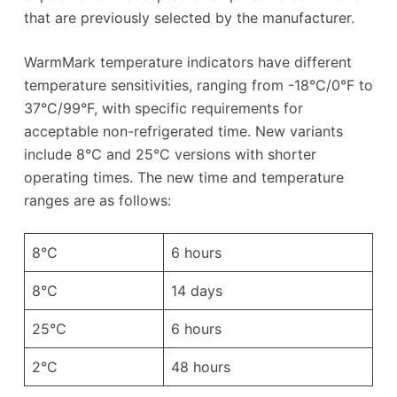
that are previously selected by the manufacturer.
WarmMark temperature indicators have different
temperature sensitivities, ranging from -18°C/0°F to
37°C/99°F, with specific requirements for
acceptable non-refrigerated time. New variants
include 8°C and 25°C versions with shorter
operating times. The new time and temperature
ranges are as follows:
8°C
6 hours
8°C
14 days
25°C
6 hours
2°C
48 hours