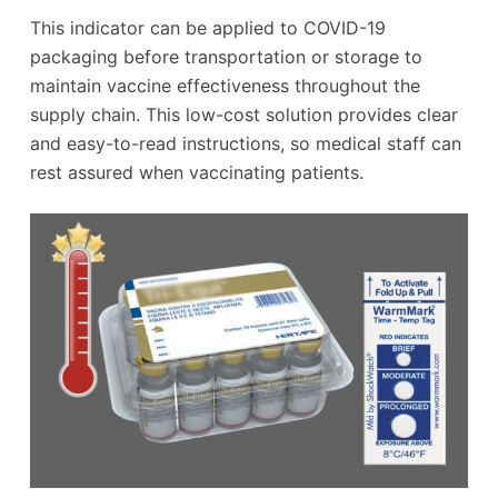
This indicator can be applied to COVID-19
packaging before transportation or storage to
maintain vaccine effectiveness throughout the
supply chain. This low-cost solution provides clear
and easy-to-read instructions, so medical staff can
rest assured when vaccinating patients.