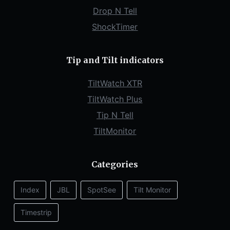
Drop N Tell
ShockTimer
Tip and Tilt indicators
TiltWatch XTR
TiltWatch Plus
Tip N Tell
TiltMonitor
Categories
Index
JBL
SpotSee
Tilt Monitor
Timestrip