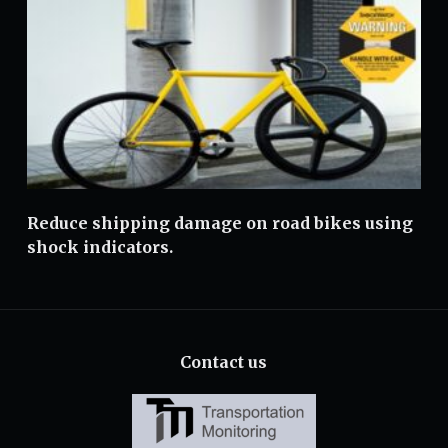
Reduce shipping damage on road bikes using
shock indicators.
Contact us