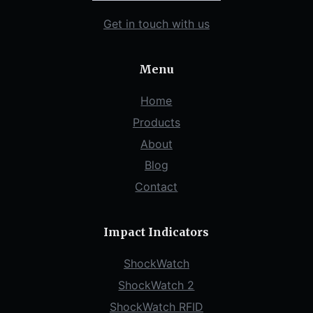
Get in touch with us
Menu
Home
Products
About
Blog
Contact
Impact Indicators
ShockWatch
ShockWatch 2
ShockWatch RFID