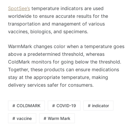
SpotSee’s
temperature indicators are used
worldwide to ensure accurate results for the
transportation and management of various
vaccines, biologics, and specimens.
WarmMark changes color when a temperature goes
above a predetermined threshold, whereas
ColdMark monitors for going below the threshold.
Together, these products can ensure medications
stay at the appropriate temperature, making
delivery services safer for consumers.
COLDMARK
COVID-19
indicator
vaccine
Warm Mark