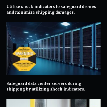
Utilize shock indicators to safeguard drones
and minimize shipping damages.
Safeguard data center servers during
shipping by utilizing shock indicators.