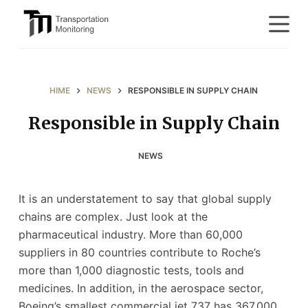
S
k
i
p
t
HIME
NEWS
RESPONSIBLE IN SUPPLY CHAIN
o
Responsible in Supply Chain
c
o
NEWS
n
t
e
It is an understatement to say that global supply
n
chains are complex. Just look at the
t
pharmaceutical industry. More than 60,000
suppliers in 80 countries contribute to Roche’s
more than 1,000 diagnostic tests, tools and
medicines. In addition, in the aerospace sector,
Boeing’s smallest commercial jet 737 has 367,000