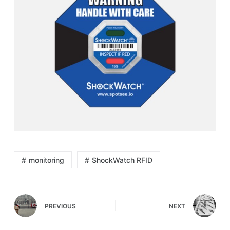
monitoring
ShockWatch RFID
PREVIOUS
NEXT