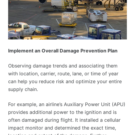
Implement an Overall Damage Prevention Plan
Observing damage trends and associating them
with location, carrier, route, lane, or time of year
can help you reduce risk and optimize your entire
supply chain.
For example, an airline’s Auxiliary Power Unit (APU)
provides additional power to the ignition and is
often damaged during flight. It installed a cellular
impact monitor and determined the exact time,