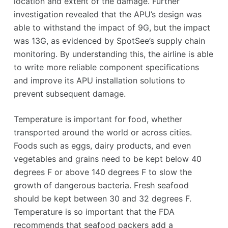
location and extent of the damage. Further
investigation revealed that the APU’s design was
able to withstand the impact of 9G, but the impact
was 13G, as evidenced by SpotSee’s supply chain
monitoring. By understanding this, the airline is able
to write more reliable component specifications
and improve its APU installation solutions to
prevent subsequent damage.
Temperature is important for food, whether
transported around the world or across cities.
Foods such as eggs, dairy products, and even
vegetables and grains need to be kept below 40
degrees F or above 140 degrees F to slow the
growth of dangerous bacteria. Fresh seafood
should be kept between 30 and 32 degrees F.
Temperature is so important that the FDA
recommends that seafood packers add a