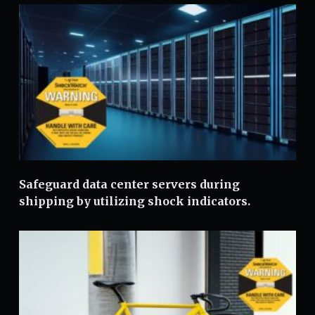
Safeguard data center servers during
shipping by utilizing shock indicators.