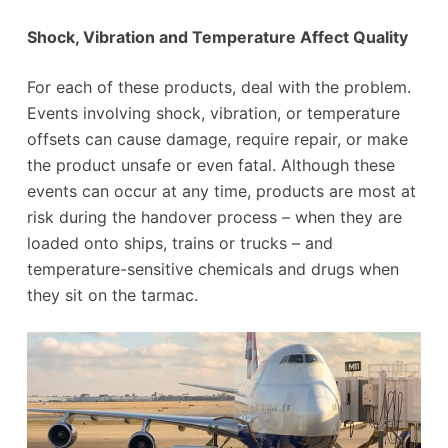
Shock, Vibration and Temperature Affect Quality
For each of these products, deal with the problem.
Events involving shock, vibration, or temperature
offsets can cause damage, require repair, or make
the product unsafe or even fatal. Although these
events can occur at any time, products are most at
risk during the handover process – when they are
loaded onto ships, trains or trucks – and
temperature-sensitive chemicals and drugs when
they sit on the tarmac.