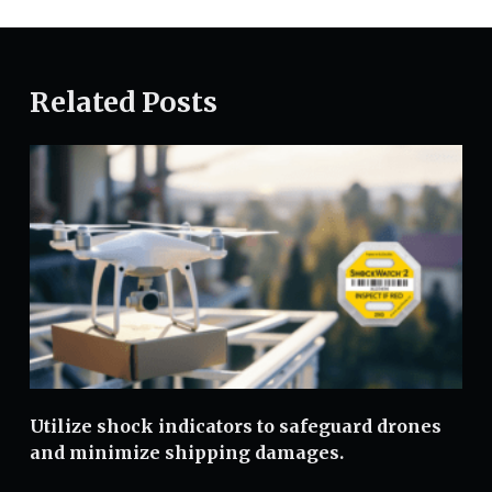
Related Posts
Utilize shock indicators to safeguard drones
and minimize shipping damages.