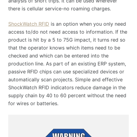
analysis of short trips. It can be used wherever
there is cellular service-no roaming charges.
ShockWatch RFID
is an option when you only need
access to/do not need access to information. If the
product is hit by a 5 to 75G impact, it turns red so
that the operator knows which items need to be
checked and which can be entered into the
production line. As part of an existing ERP system,
passive RFID chips can use specialized devices or
automatically scan projects. Simple and effective
ShockWatch RFID indicators reduce damage in the
supply chain by 40 to 60 percent without the need
for wires or batteries.