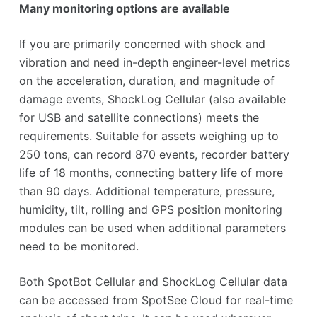
Many monitoring options are available
If you are primarily concerned with shock and
vibration and need in-depth engineer-level metrics
on the acceleration, duration, and magnitude of
damage events, ShockLog Cellular (also available
for USB and satellite connections) meets the
requirements. Suitable for assets weighing up to
250 tons, can record 870 events, recorder battery
life of 18 months, connecting battery life of more
than 90 days. Additional temperature, pressure,
humidity, tilt, rolling and GPS position monitoring
modules can be used when additional parameters
need to be monitored.
Both SpotBot Cellular and ShockLog Cellular data
can be accessed from SpotSee Cloud for real-time