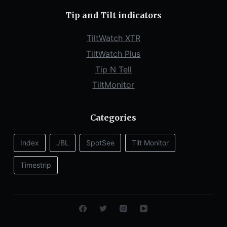
Tip and Tilt indicators
TiltWatch XTR
TiltWatch Plus
Tip N Tell
TiltMonitor
Categories
Index
JBL
SpotSee
Tilt Monitor
Timestrip