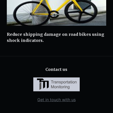
Reduce shipping damage on road bikes using
shock indicators.
Contact us
Get in touch with us