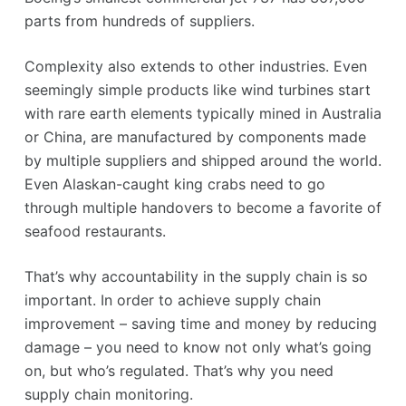
parts from hundreds of suppliers.
Complexity also extends to other industries. Even
seemingly simple products like wind turbines start
with rare earth elements typically mined in Australia
or China, are manufactured by components made
by multiple suppliers and shipped around the world.
Even Alaskan-caught king crabs need to go
through multiple handovers to become a favorite of
seafood restaurants.
That’s why accountability in the supply chain is so
important. In order to achieve supply chain
improvement – saving time and money by reducing
damage – you need to know not only what’s going
on, but who’s regulated. That’s why you need
supply chain monitoring.