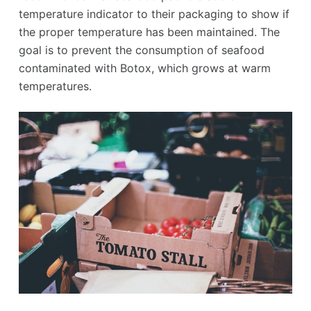
temperature indicator to their packaging to show if
the proper temperature has been maintained. The
goal is to prevent the consumption of seafood
contaminated with Botox, which grows at warm
temperatures.