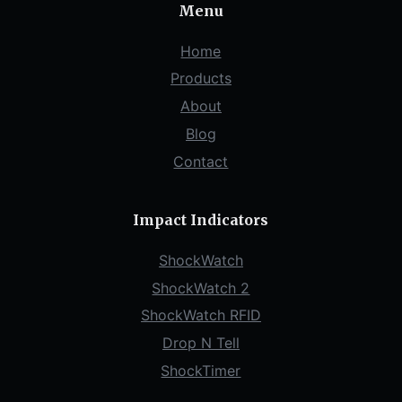
Menu
Home
Products
About
Blog
Contact
Impact Indicators
ShockWatch
ShockWatch 2
ShockWatch RFID
Drop N Tell
ShockTimer