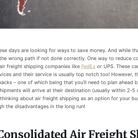
se days are looking for ways to save money. And while that’
he wrong path if not done correctly. One way to reduce co
air freight shipping companies like
FedEx
or UPS. These car
rvices and their service is usually top notch too! However, 
acks – one of which being that you’ll need to plan ahead b
hipments will arrive at their destination (usually within 2-5 
thinking about air freight shipping as an option for your bu
gh the disadvantages in the long run!
Consolidated Air Freight 