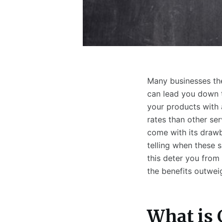
Many businesses the
can lead you down t
your products with 
rates than other se
come with its drawb
telling when these s
this deter you from 
the benefits outwei
What is 