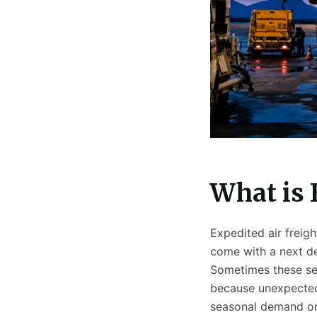
What is 
Expedited air freigh
come with a next de
Sometimes these se
because unexpected
seasonal demand or o