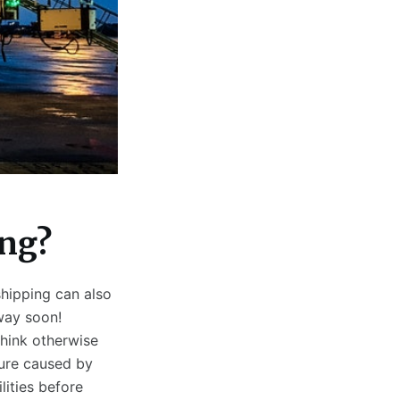
ing?
shipping can also
way soon!
hink otherwise
ure caused by
lities before