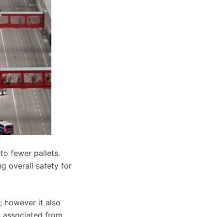
to fewer pallets.
ng overall safety for
; however it also
s associated from