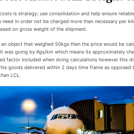
osts is strategy; use consolidation and help ensure reliable
u need in order not be charged more than necessary per ki
ased on gross weight of the shipment.
d an object that weighed 50kgs then the price would be calc
it was going by Kgs/km which means its approximately ch
eed factor included when doing calculations however this 
 his goods delivered within 2 days time frame as opposed 
than LCL.