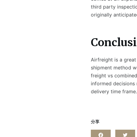
third party inspect
originally anticipate
Conclus
Airfreight is a gre
shipment method wil
freight vs combined)
informed decisions
delivery time frame.
分享