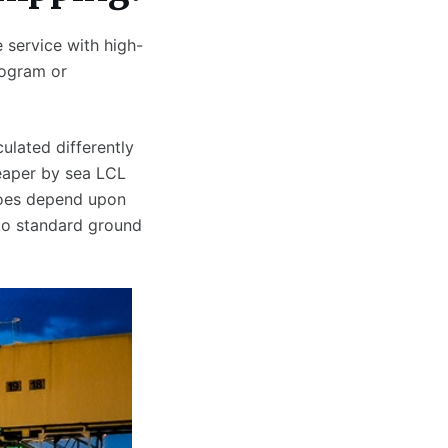
 service with high-
logram or
ulated differently
eaper by sea LCL
does depend upon
to standard ground