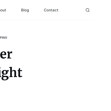
out
Blog
Contact
PPING
er
ight