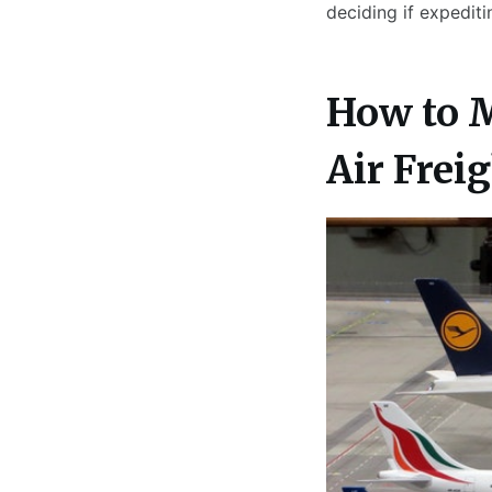
deciding if expedit
How to 
Air Frei