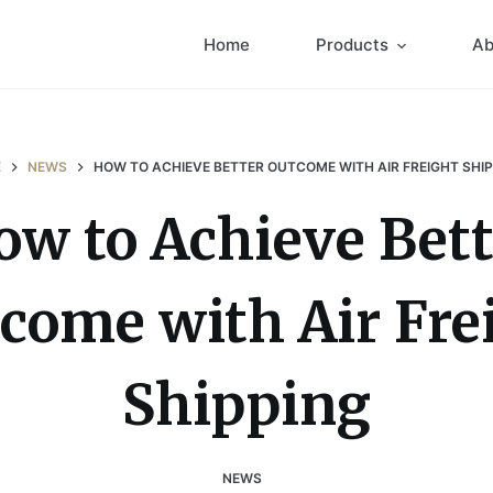
Home
Products
Ab
E
NEWS
HOW TO ACHIEVE BETTER OUTCOME WITH AIR FREIGHT SHI
ow to Achieve Bett
come with Air Fre
Shipping
NEWS