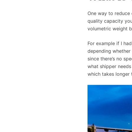
One way to reduce c
quality capacity yo
volumetric weight b
For example if I ha
depending whether 
since there’s no sp
what shipper needs
which takes longer 