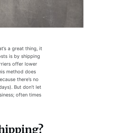
s a great thing, it
sts is by shipping
riers offer lower
this method does
ecause there’s no
days). But don’t let
siness; often times
Shipping?