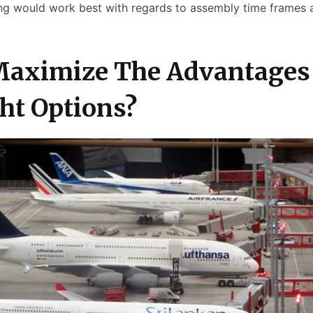
ing would work best with regards to assembly time frames at
Maximize The Advantages 
ght Options?