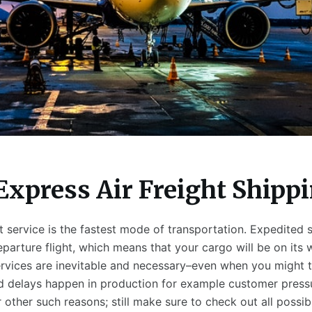
Express Air Freight Shipp
t service is the fastest mode of transportation. Expedited 
parture flight, which means that your cargo will be on its 
rvices are inevitable and necessary–even when you might t
 delays happen in production for example customer press
ther such reasons; still make sure to check out all possibi