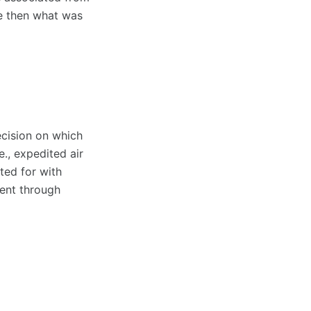
ve then what was
ecision on which
., expedited air
ted for with
ent through