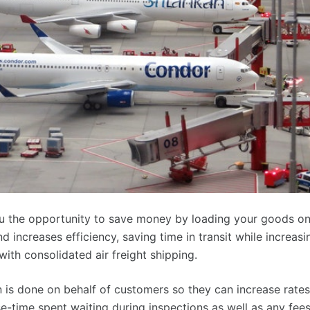
you the opportunity to save money by loading your goods on
d increases efficiency, saving time in transit while increasi
 with consolidated air freight shipping.
n is done on behalf of customers so they can increase rates
-time spent waiting during inspections as well as any fee