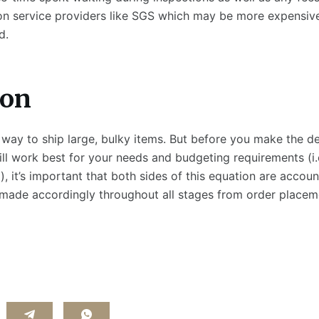
ion service providers like SGS which may be more expensi
d.
io
n
at way to ship large, bulky items. But before you make the d
l work best for your needs and budgeting requirements (i.e
, it’s important that both sides of this equation are accoun
 made accordingly throughout all stages from order placem