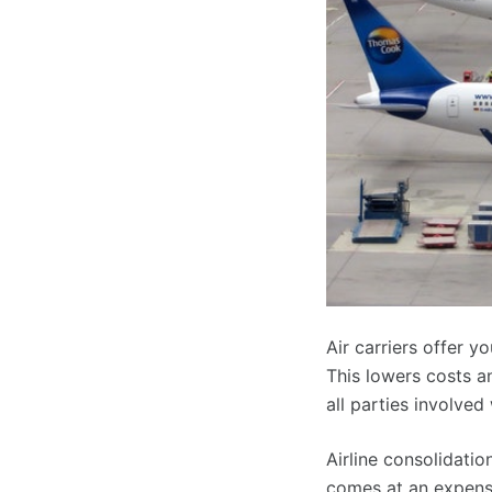
Air carriers offer 
This lowers costs an
all parties involved
Airline consolidatio
comes at an expense