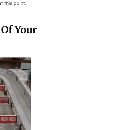
 this point.
Of Your