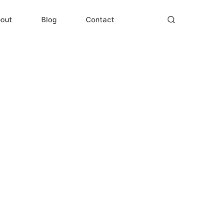
out
Blog
Contact