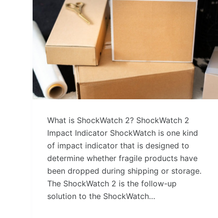
What is ShockWatch 2? ShockWatch 2
Impact Indicator ShockWatch is one kind
of impact indicator that is designed to
determine whether fragile products have
been dropped during shipping or storage.
The ShockWatch 2 is the follow-up
solution to the ShockWatch…