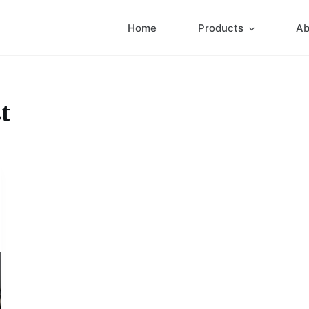
Home
Products
Ab
t