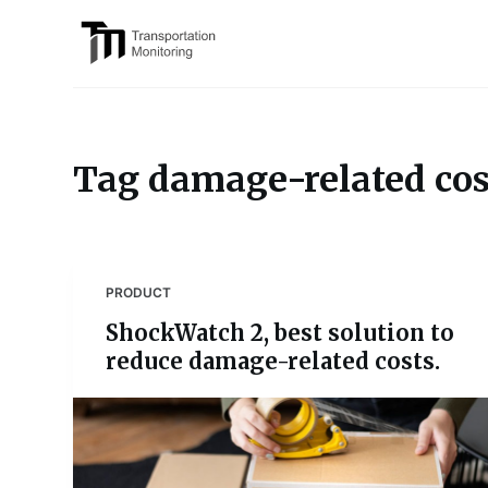
S
k
i
p
t
o
Tag
damage-related cos
c
o
n
t
PRODUCT
e
ShockWatch 2, best solution to
n
reduce damage-related costs.
t