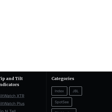
ip and Tilt
Categories
ndicators
Index
JBL
iltWatch XTR
SpotSee
iltWatch Plus
ip N Tell