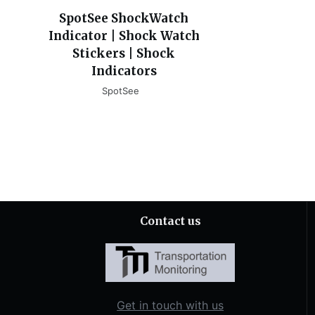
SpotSee ShockWatch
Indicator | Shock Watch
Stickers | Shock
Indicators
SpotSee
Contact us
Get in touch with us