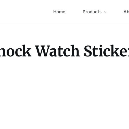
Home
Products
Ab
hock Watch Sticke