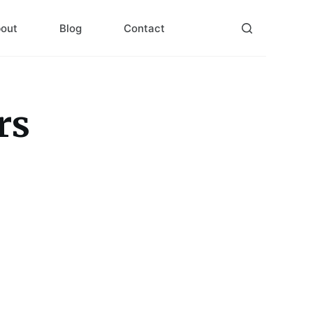
out
Blog
Contact
rs