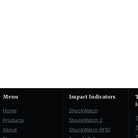
Menu
Impact Indicators
T
i
Home
ShockWatch
T
Products
ShockWatch 2
T
About
ShockWatch RFID
T